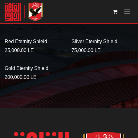
Skip to Content
Red Eternity Shield
Silver Eternity Shield
25,000.00
LE
75,000.00
LE
Gold Eternity Shield
200,000.00
LE