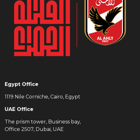
Egypt Office
1119 Nile Corniche, Cairo, Egypt
UAE Office
The prism tower, Business bay,
Office 2507, Dubai, UAE